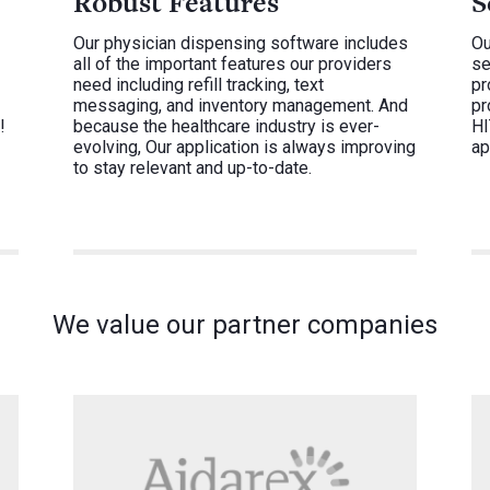
Robust Features
S
Our physician dispensing software includes
Ou
all of the important features our providers
se
need including refill tracking, text
pr
messaging, and inventory management. And
pr
!
because the healthcare industry is ever-
HI
evolving, Our application is always improving
ap
to stay relevant and up-to-date.
We value our partner companies