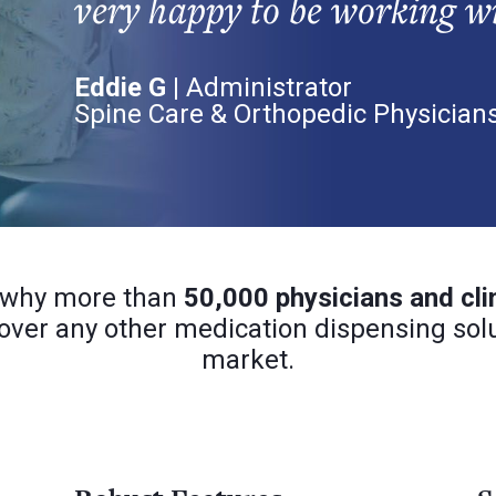
very happy to be working w
Eddie G |
Administrator
Spine Care & Orthopedic Physician
 why more than
50,000 physicians and cli
over any other medication dispensing solu
market.