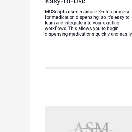
Easy-to-Use
MDScripts uses a simple 3-step process
for medication dispensing, so it's easy to
learn and integrate into your existing
workflows. This allows you to begin
dispensing medications quickly and easily