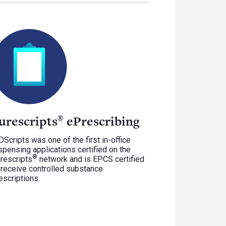
urescripts
ePrescribing
®
Scripts was one of the first in-office
spensing applications certified on the
®
rescripts
network and is EPCS certified
 receive controlled substance
escriptions.