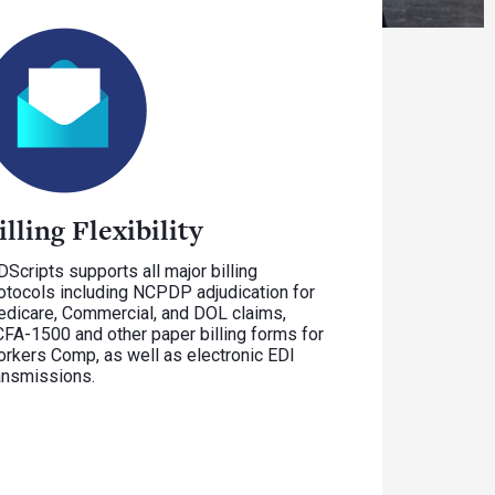
illing Flexibility
Scripts supports all major billing
otocols including NCPDP adjudication for
dicare, Commercial, and DOL claims,
FA-1500 and other paper billing forms for
rkers Comp, as well as electronic EDI
ansmissions.