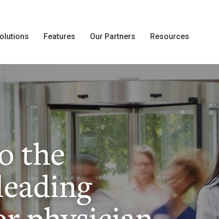
olutions
Features
Our Partners
Resources
o the
leading
or physician