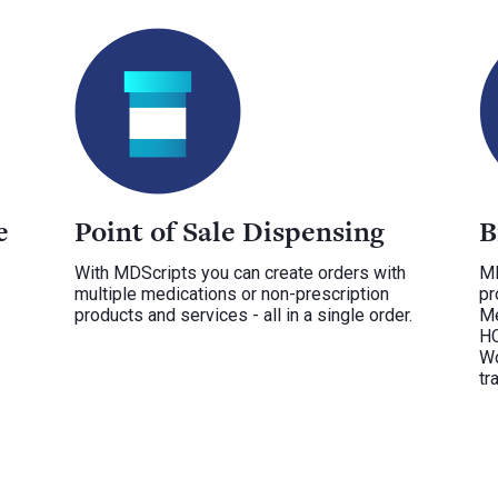
e
Point of Sale Dispensing
B
With MDScripts you can create orders with
MD
multiple medications or non-prescription
pr
products and services - all in a single order.
Me
HC
Wo
tr