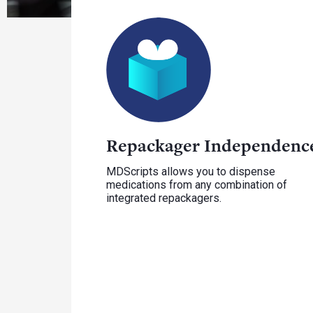
Repackager Independenc
MDScripts allows you to dispense
medications from any combination of
integrated repackagers.