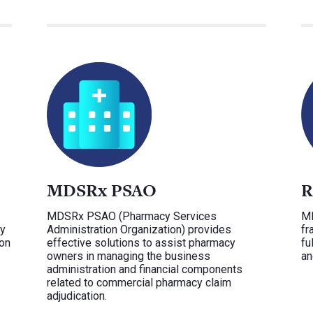
MDSRx PSAO
R
MDSRx PSAO (Pharmacy Services
MD
ey
Administration Organization) provides
fr
ion
effective solutions to assist pharmacy
fu
owners in managing the business
an
administration and financial components
related to commercial pharmacy claim
adjudication.