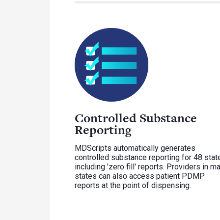
Controlled Substance
Reporting
MDScripts automatically generates
controlled substance reporting for 48 stat
including 'zero fill' reports. Providers in m
states can also access patient PDMP
reports at the point of dispensing.