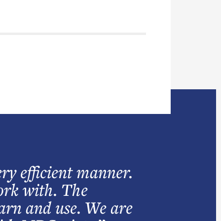
ry efficient manner.
work with. The
earn and use. We are