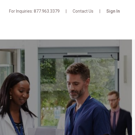
For Inquiries: 877.963.3379
Contact Us
Sign In