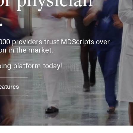
.
000 providers trust MDScripts over
on in the market.
sing platform today!
eatures