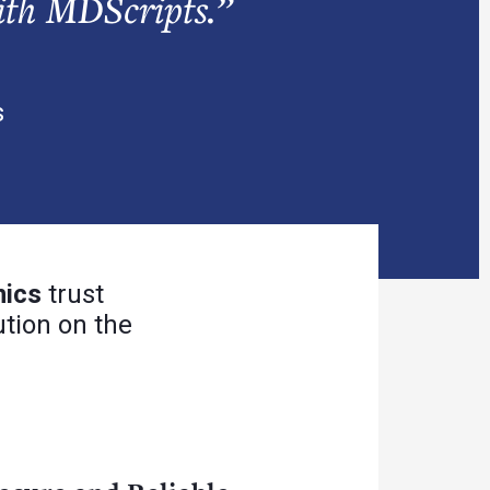
ith MDScripts.”
s
nics
trust
tion on the