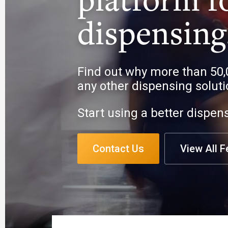
dispensing
Find out why more than 50,
any other dispensing soluti
Start using a better dispen
Contact Us
View All F