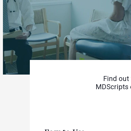
Find out
MDScripts 