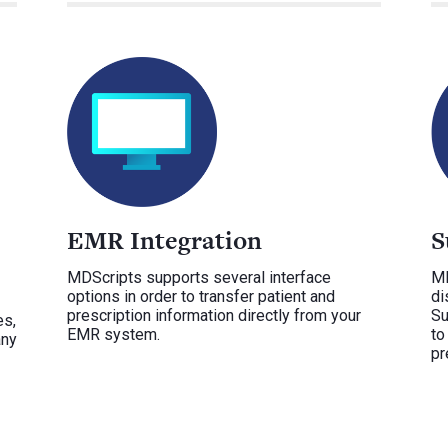
EMR Integration
S
MDScripts supports several interface
MD
options in order to transfer patient and
di
prescription information directly from your
Su
es,
EMR system.
to
any
pr