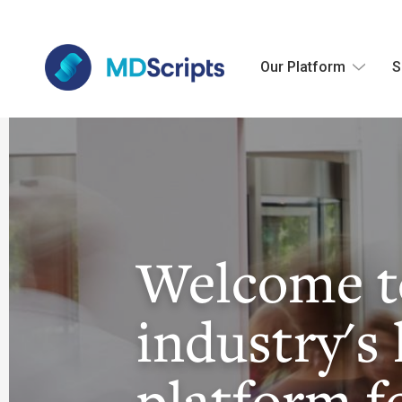
Our Platform
S
Welcome t
industry's 
platform f