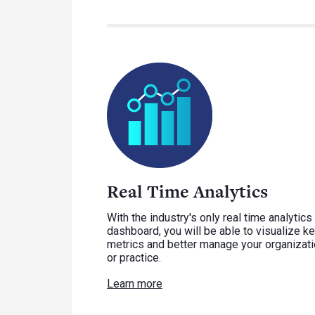
Real Time Analytics
With the industry's only real time analytics
dashboard, you will be able to visualize k
metrics and better manage your organizat
or practice.
Learn more