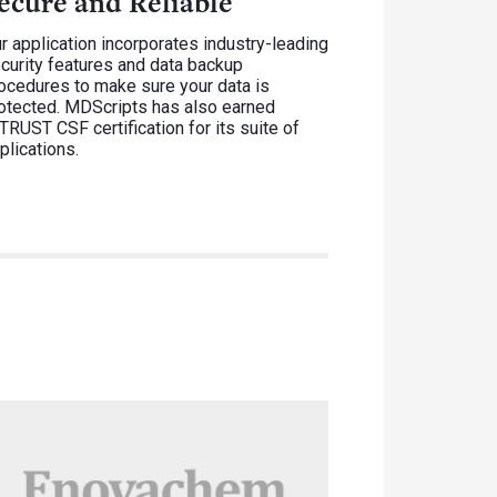
ecure and Reliable
r application incorporates industry-leading
curity features and data backup
ocedures to make sure your data is
otected. MDScripts has also earned
TRUST CSF certification for its suite of
plications.