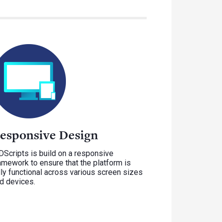
esponsive Design
Scripts is build on a responsive
amework to ensure that the platform is
lly functional across various screen sizes
d devices.