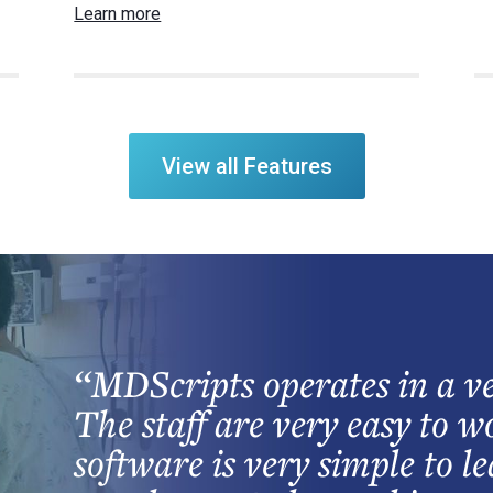
Learn more
View all Features
“MDScripts operates in a ve
The staff are very easy to 
software is very simple to l